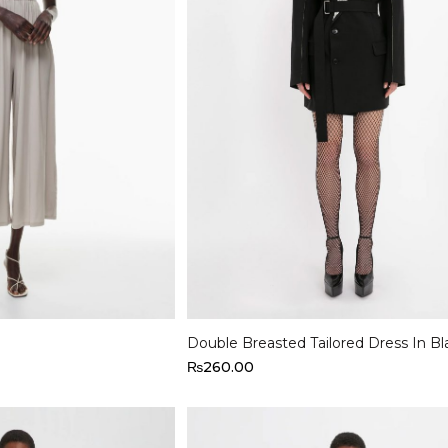
Select options
Double Breasted Tailored Dress In Bl
₨
260.00