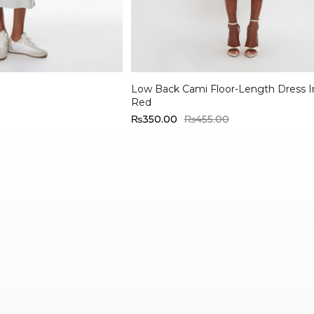
Select options
Low Back Cami Floor-Length Dress 
Red
₨
350.00
₨
455.00