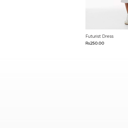
Select options
Futurist Dress
₨
250.00