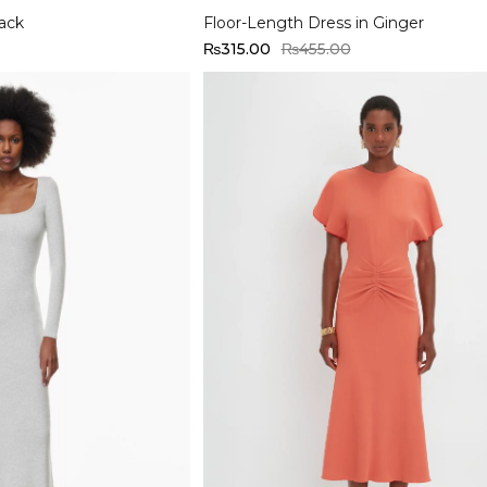
lack
Floor-Length Dress in Ginger
₨
315.00
₨
455.00