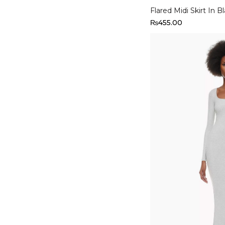
Flared Midi Skirt In B
₨
455.00