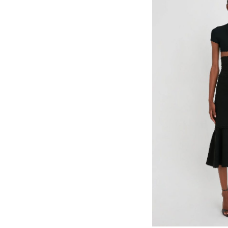
Select options