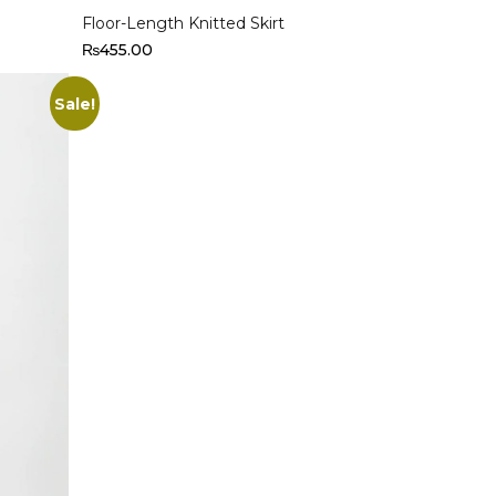
Floor-Length Knitted Skirt
₨
455.00
Sale!