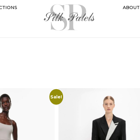
CTIONS
ABOUT
Sale!