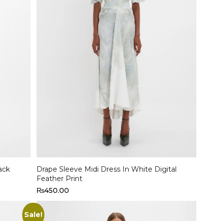
Select options
ack
Drape Sleeve Midi Dress In White Digital
Feather Print
₨
450.00
Sale!