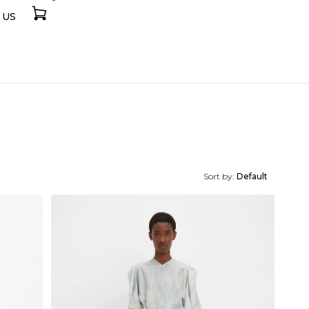
 US
Sort by:
Default