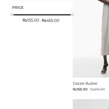
PRICE
₨
155.00
₨
455.00
Select options
Dazzle Bustier
₨
155.00
₨
215.00