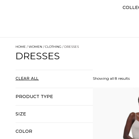
COLLE
HOME
/
WOMEN
/
CLOTHING
/ DRESSES
DRESSES
CLEAR ALL
Showing all 8 results
PRODUCT TYPE
SIZE
COLOR