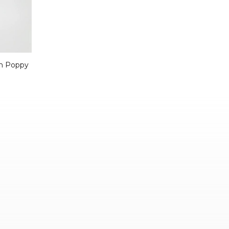
In Poppy