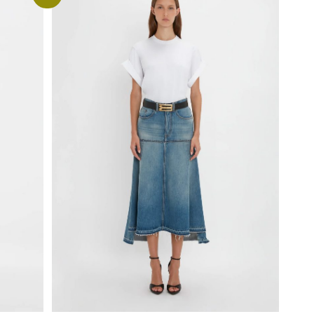
Select options