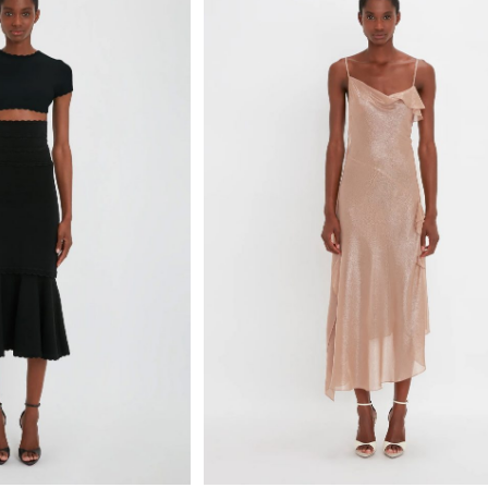
Select options