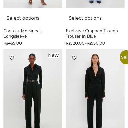
Select options
Select options
Contour Mockneck
Exclusive Cropped Tuxedo
Longsleeve
Trouser In Blue
₨
465.00
₨
520.00
–
₨
550.00
New!
Sal