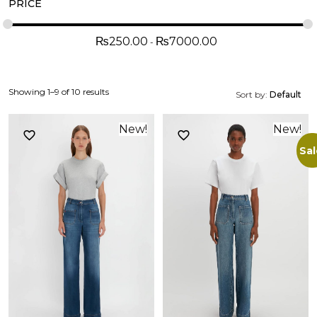
PRICE
₨
250.00
₨
7000.00
Showing 1–9 of 10 results
Sort by:
Default
New!
New!
Sal