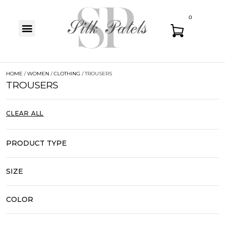
0
HOME
/
WOMEN
/
CLOTHING
/ TROUSERS
TROUSERS
CLEAR ALL
PRODUCT TYPE
SIZE
COLOR