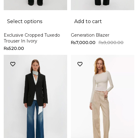
Select options
Add to cart
Exclusive Cropped Tuxedo
Generation Blazer
Trouser In Ivory
₨
7,000.00
₨
9,000.00
₨
520.00