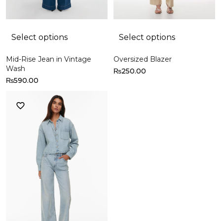
Select options
Select options
Mid-Rise Jean in Vintage
Oversized Blazer
Wash
₨
250.00
₨
590.00