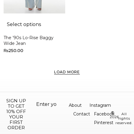
Select options
The ’90s Lo-Rise Baggy
Wide Jean
₨
250.00
LOAD MORE
SIGN UP
About
Instagram
TO GET
10% OFF
©
Contact
Facebook
All
YOUR
2026.
rights
FIRST
Pinterest
reserved.
ORDER