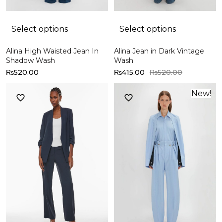
Select options
Select options
Alina High Waisted Jean In
Alina Jean in Dark Vintage
Shadow Wash
Wash
₨
520.00
₨
415.00
₨
520.00
New!