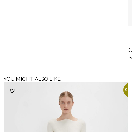
J
YOU MIGHT ALSO LIKE
Sal
M