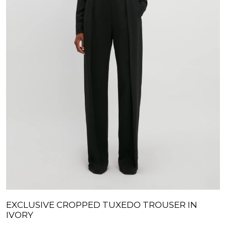
EXCLUSIVE CROPPED TUXEDO TROUSER IN
IVORY