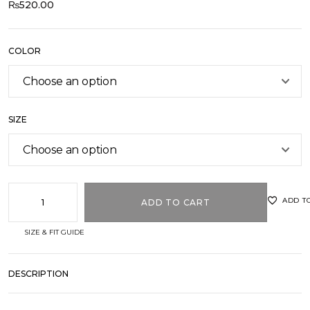
₨
520.00
COLOR
SIZE
ADD T
ADD TO CART
SIZE & FIT GUIDE
DESCRIPTION