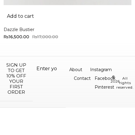
Add to cart
Dazzle Bustier
₨
16,500.00
₨
17,000.00
SIGN UP
About
Instagram
TO GET
10% OFF
©
Contact
Facebook
All
YOUR
2026.
rights
FIRST
Pinterest
reserved.
ORDER