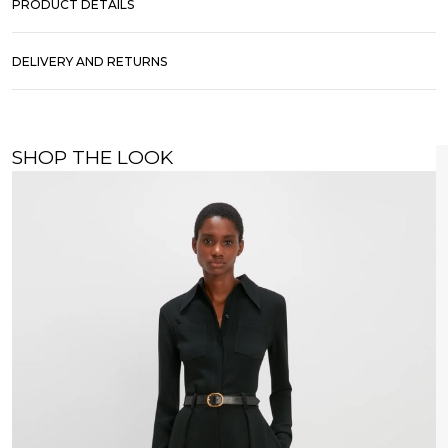
PRODUCT DETAILS
DELIVERY AND RETURNS
SHOP THE LOOK