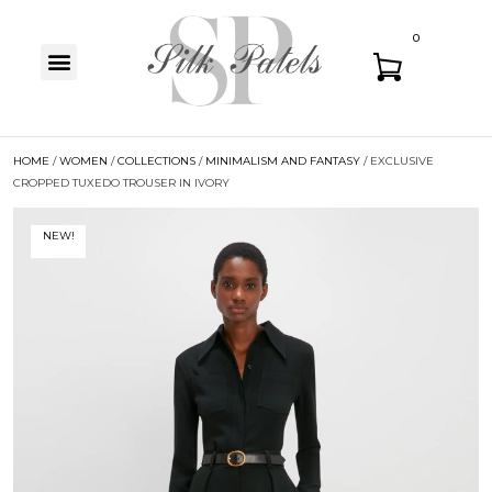
0
HOME
/
WOMEN
/
COLLECTIONS
/
MINIMALISM AND FANTASY
/ EXCLUSIVE
CROPPED TUXEDO TROUSER IN IVORY
NEW!