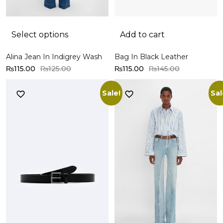
Select options
Add to cart
Alina Jean In Indigrey Wash
Bag In Black Leather
₨
115.00
₨
125.00
₨
115.00
₨
145.00
Sale!
Sal