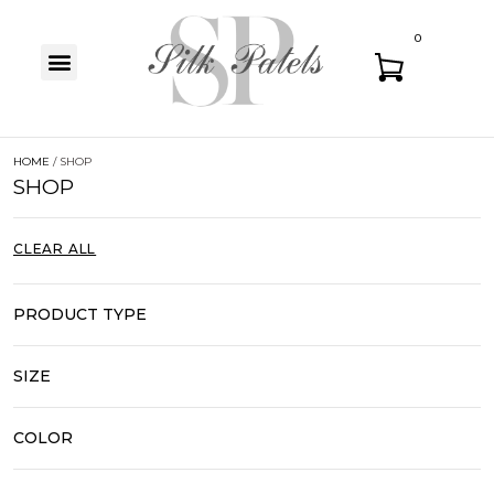
0
HOME
/ SHOP
SHOP
CLEAR ALL
PRODUCT TYPE
SIZE
COLOR