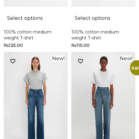
Select options
Select options
100% cotton medium
100% cotton medium
weight T-shirt
weight T-shirt
₨
125.00
₨
115.00
New!
New!
Sal