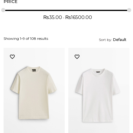
PRICE
₨
35.00
₨
16500.00
Showing 1–9 of 108 results
Sort by:
Default