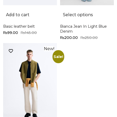
Add to cart
Select options
Basic leather belt
Bianca Jean In Light Blue
Denim
₨
99.00
₨
145.00
₨
200.00
₨
250.00
New!
Sale!