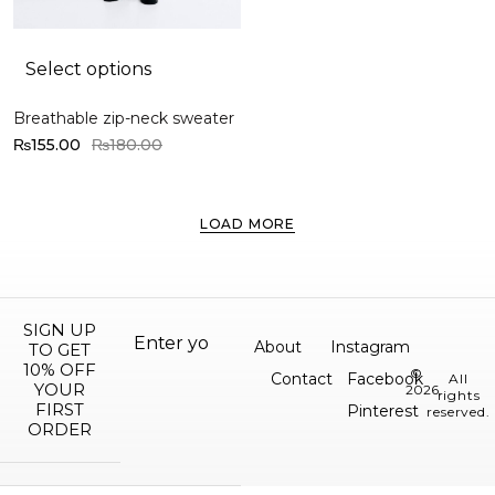
Select options
Breathable zip-neck sweater
₨
155.00
₨
180.00
LOAD MORE
SIGN UP
About
Instagram
TO GET
10% OFF
©
Contact
Facebook
All
YOUR
2026.
rights
FIRST
Pinterest
reserved.
ORDER