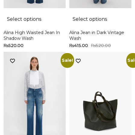
Select options
Select options
Alina High Waisted Jean In
Alina Jean in Dark Vintage
Shadow Wash
Wash
₨
520.00
₨
415.00
₨
520.00
Sale!
Sal