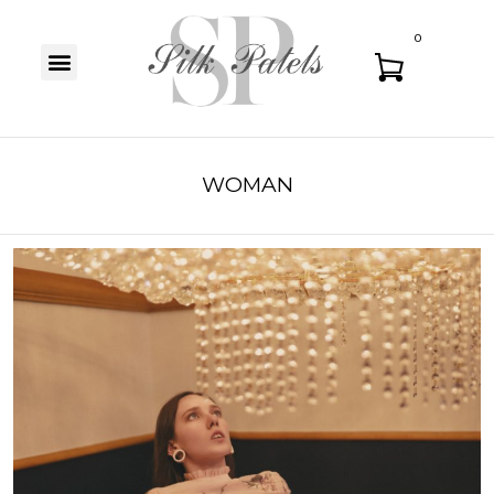
0
WOMAN