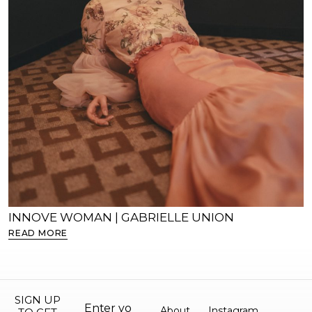
INNOVE WOMAN | GABRIELLE UNION
READ MORE
SIGN UP
About
Instagram