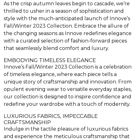
As the crisp autumn leaves begin to cascade, we’re
thrilled to usher in a season of sophistication and
style with the much-anticipated launch of Innove’s
Fall/Winter 2023 Collection. Embrace the allure of
the changing seasons as Innove redefines elegance
with a curated selection of fashion-forward pieces
that seamlessly blend comfort and luxury.
EMBODYING TIMELESS ELEGANCE
Innove’s Fall/Winter 2023 Collection is a celebration
of timeless elegance, where each piece tells a
unique story of craftsmanship and innovation. From
opulent evening wear to versatile everyday staples,
our collection is designed to inspire confidence and
redefine your wardrobe with a touch of modernity.
LUXURIOUS FABRICS, IMPECCABLE
CRAFTSMANSHIP
Indulge in the tactile pleasure of luxurious fabrics
and experience the meticulous craftsmanship that