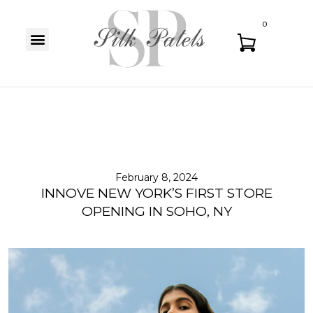
0
February 8, 2024
INNOVE NEW YORK’S FIRST STORE
OPENING IN SOHO, NY