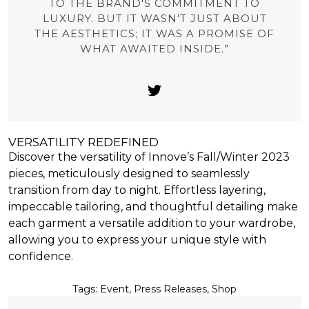
TO THE BRAND'S COMMITMENT TO
LUXURY. BUT IT WASN'T JUST ABOUT
THE AESTHETICS; IT WAS A PROMISE OF
WHAT AWAITED INSIDE.”
VERSATILITY REDEFINED
Discover the versatility of Innove’s Fall/Winter 2023
pieces, meticulously designed to seamlessly
transition from day to night. Effortless layering,
impeccable tailoring, and thoughtful detailing make
each garment a versatile addition to your wardrobe,
allowing you to express your unique style with
confidence.
Tags:
Event
,
Press Releases
,
Shop