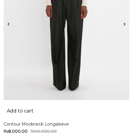
Add to cart
Contour Mockneck Longsleeve
O
₨
8,000.00
₨
10,000.00