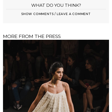
WHAT DO YOU THINK?
SHOW COMMENTS / LEAVE A COMMENT
MORE FROM THE PRESS