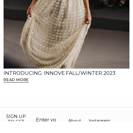
INTRODUCING: INNOVE FALL/WINTER 2023
S
READ MORE
R
SIGN UP
About
Instagram
TO GET
10% OFF
©
Contact
Facebook
All
YOUR
2026.