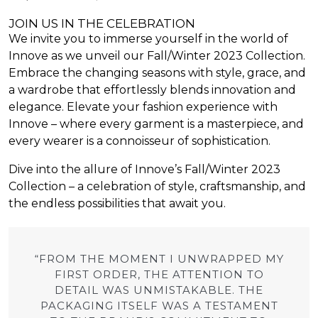
JOIN US IN THE CELEBRATION
We invite you to immerse yourself in the world of
Innove as we unveil our Fall/Winter 2023 Collection.
Embrace the changing seasons with style, grace, and
a wardrobe that effortlessly blends innovation and
elegance. Elevate your fashion experience with
Innove – where every garment is a masterpiece, and
every wearer is a connoisseur of sophistication.
Dive into the allure of Innove’s Fall/Winter 2023
Collection – a celebration of style, craftsmanship, and
the endless possibilities that await you.
“FROM THE MOMENT I UNWRAPPED MY
FIRST ORDER, THE ATTENTION TO
DETAIL WAS UNMISTAKABLE. THE
PACKAGING ITSELF WAS A TESTAMENT