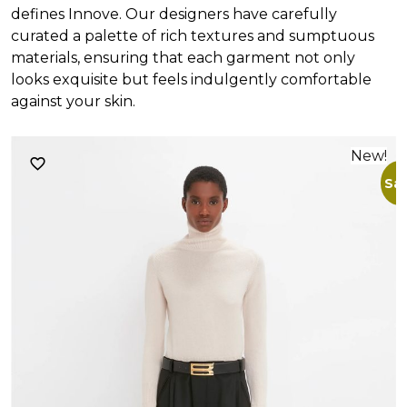
defines Innove. Our designers have carefully
curated a palette of rich textures and sumptuous
materials, ensuring that each garment not only
looks exquisite but feels indulgently comfortable
against your skin.
New!
Sal