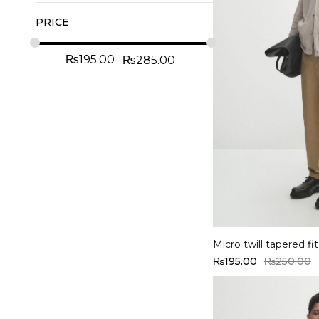
PRICE
₨
195.00
₨
285.00
Select options
Micro twill tapered fi
₨
195.00
₨
250.00