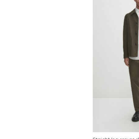
Select options