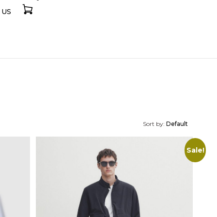
 US
Sort by:
Default
Sale!