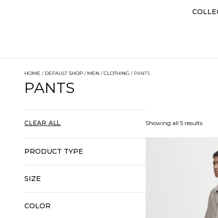
COLLE
HOME
/
DEFAULT SHOP
/
MEN
/
CLOTHING
/ PANTS
PANTS
CLEAR ALL
Showing all 5 results
PRODUCT TYPE
SIZE
COLOR