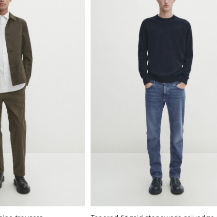
Select options