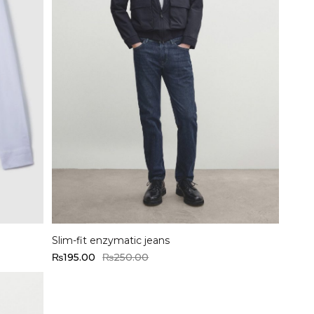
Select options
Slim-fit enzymatic jeans
₨
195.00
₨
250.00