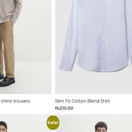
Select options
t chino trousers
Slim Fit Cotton Blend Shirt
₨
215.00
Sale!