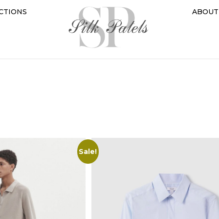
CTIONS
ABOUT
Sale!