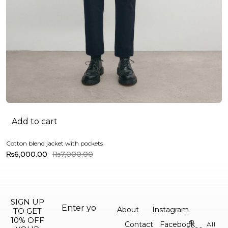
Add to cart
Cotton blend jacket with pockets
Mi
₨
6,000.00
₨
7,000.00
SIGN UP
About
Instagram
TO GET
10% OFF
©
Contact
Facebook
All