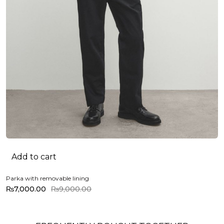
Add to cart
Parka with removable lining
₨
7,000.00
₨
9,000.00