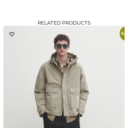
RELATED PRODUCTS
Sal
S