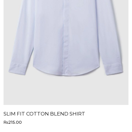
SLIM FIT COTTON BLEND SHIRT
₨
215.00