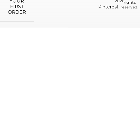
YOUR
2026.
rights
FIRST
Pinterest
reserved.
ORDER