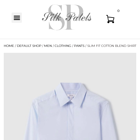
0
HOME
/
DEFAULT SHOP
/
MEN
/
CLOTHING
/
PANTS
/ SLIM FIT COTTON BLEND SHIRT