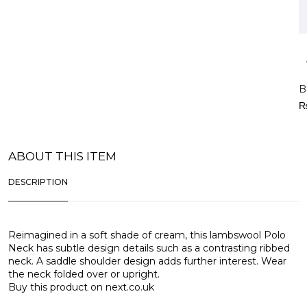
B
ABOUT THIS ITEM
DESCRIPTION
Reimagined in a soft shade of cream, this lambswool Polo
Neck has subtle design details such as a contrasting ribbed
neck. A saddle shoulder design adds further interest. Wear
the neck folded over or upright.
Buy this product on
next.co.uk