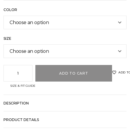
COLOR
SIZE
ADD T
ADD TO CART
SIZE & FIT GUIDE
DESCRIPTION
PRODUCT DETAILS