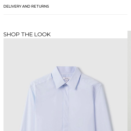
DELIVERY AND RETURNS
SHOP THE LOOK