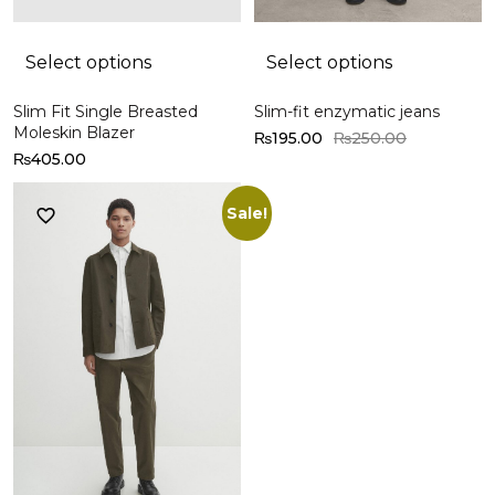
Select options
Select options
Slim Fit Single Breasted
Slim-fit enzymatic jeans
Moleskin Blazer
₨
195.00
₨
250.00
₨
405.00
Sale!