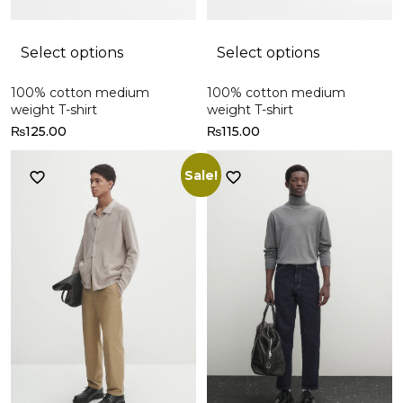
Select options
Select options
100% cotton medium
100% cotton medium
weight T-shirt
weight T-shirt
₨
125.00
₨
115.00
Sale!