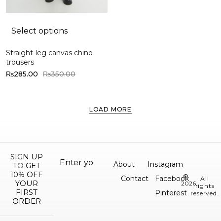
Select options
Straight-leg canvas chino
trousers
₨
285.00
₨
350.00
LOAD MORE
SIGN UP
About
Instagram
TO GET
10% OFF
©
Contact
Facebook
All
YOUR
2026.
rights
FIRST
Pinterest
reserved.
ORDER