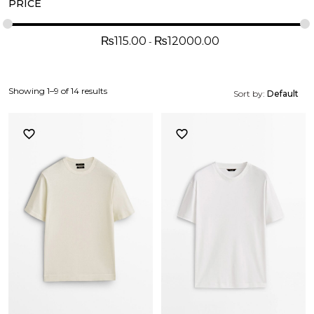
PRICE
₨
115.00
₨
12000.00
Showing 1–9 of 14 results
Sort by:
Default