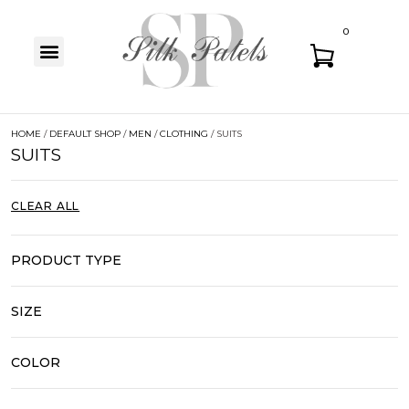
0
HOME
/
DEFAULT SHOP
/
MEN
/
CLOTHING
/ SUITS
SUITS
CLEAR ALL
PRODUCT TYPE
SIZE
COLOR