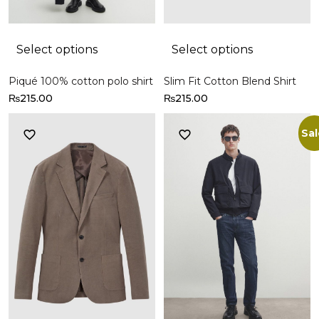
Select options
Select options
Piqué 100% cotton polo shirt
Slim Fit Cotton Blend Shirt
₨
215.00
₨
215.00
Sal