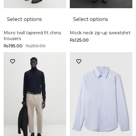
Select options
Select options
Micro twill tapered fit chino
Mock neck zip-up sweatshirt
trousers
₨
125.00
₨
195.00
₨
250.00