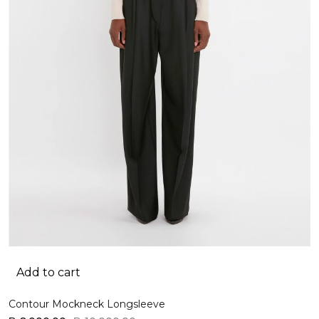
Add to cart
Contour Mockneck Longsleeve