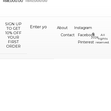
₨
8,000.00
₨
10,000.00
SIGN UP
About
Instagram
TO GET
10% OFF
©
Contact
Facebook
All
YOUR
2026.
rights
FIRST
Pinterest
reserved.
ORDER