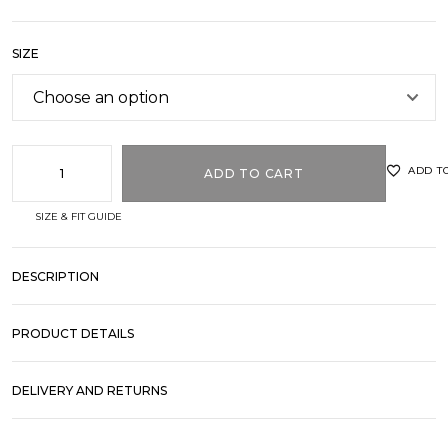
SIZE
ADD T
ADD TO CART
SIZE & FIT GUIDE
DESCRIPTION
PRODUCT DETAILS
DELIVERY AND RETURNS