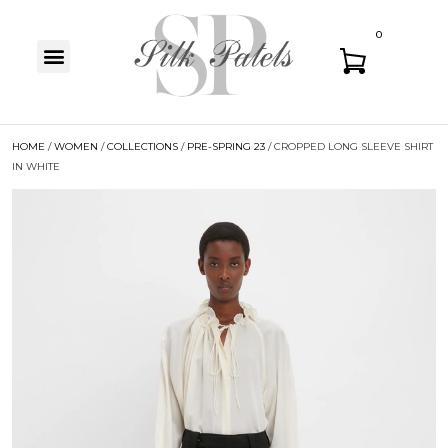
0
HOME
/
WOMEN
/
COLLECTIONS
/
PRE-SPRING 23
/ CROPPED LONG SLEEVE SHIRT
IN WHITE