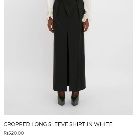
CROPPED LONG SLEEVE SHIRT IN WHITE
₨
520.00