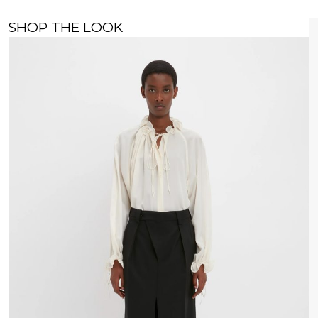
SHOP THE LOOK