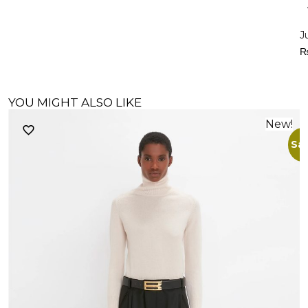
J
YOU MIGHT ALSO LIKE
New!
Sal
M