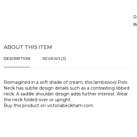
R
ABOUT THIS ITEM
DESCRIPTION
REVIEWS (3)
Reimagined in a soft shade of cream, this lambswool Polo
Neck has subtle design details such as a contrasting ribbed
neck. A saddle shoulder design adds further interest. Wear
the neck folded over or upright.
Buy this product on
victoriabeckham.com