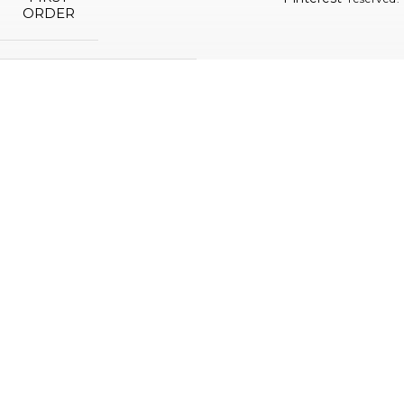
ORDER