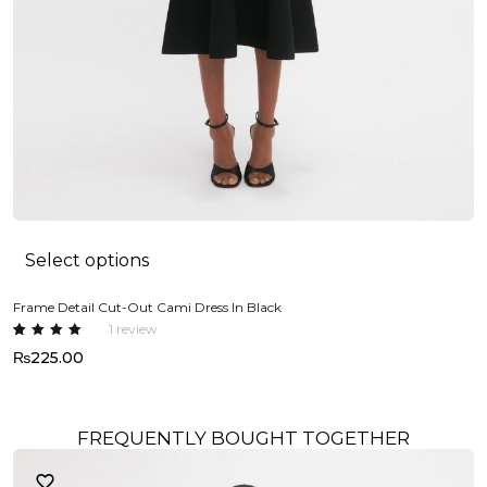
Select options
Frame Detail Cut-Out Cami Dress In Black
1
review
Rated
1
₨
225.00
5.00
out
of 5
based
on
custome
r rating
FREQUENTLY BOUGHT TOGETHER