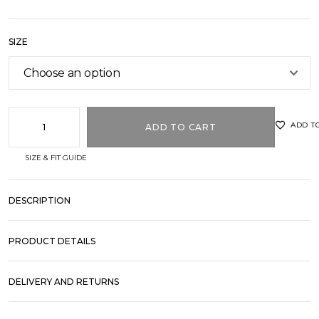
out of
5
based
on
customer
SIZE
ratings
ADD T
ADD TO CART
SIZE & FIT GUIDE
DESCRIPTION
PRODUCT DETAILS
DELIVERY AND RETURNS