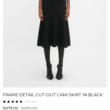
FRAME DETAIL CUT-OUT CAMI SKIRT IN BLACK
3
reviews
Rated
3
₨
175.00
₨
200.00
4.67