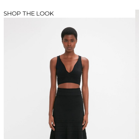
SHOP THE LOOK