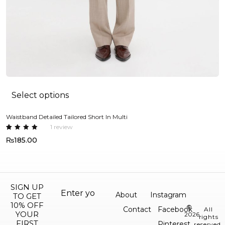
Select options
Waistband Detailed Tailored Short In Multi
Ov
1
review
Rated
1
R
2
₨
185.00
5.00
out
4
of 5
o
based
5
on
b
custome
o
r rating
c
m
r
SIGN UP
About
Instagram
TO GET
10% OFF
©
Contact
Facebook
All
YOUR
2026.
rights
FIRST
Pinterest
reserved.