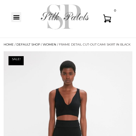
0
HOME
/
DEFAULT SHOP
/
WOMEN
/ FRAME DETAIL CUT-OUT CAMI SKIRT IN BLACK
SALE!