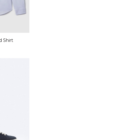
d Shirt