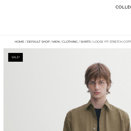
COLLE
HOME
/
DEFAULT SHOP
/
MEN
/
CLOTHING
/
SHIRTS
/ LOOSE FIT STRETCH COT
SALE!