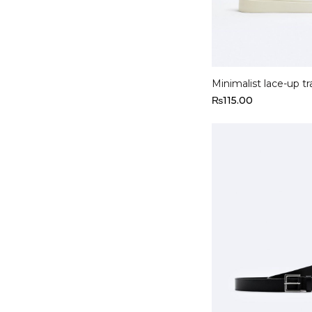
Select options
Minimalist lace-up tr
₨
115.00