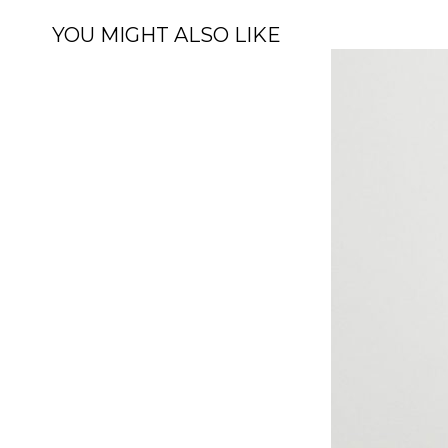
YOU MIGHT ALSO LIKE