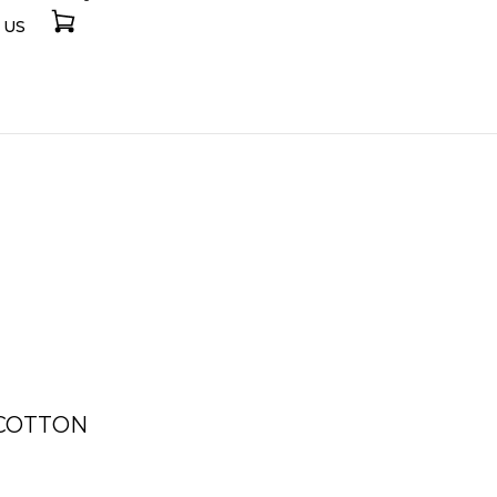
 US
 COTTON