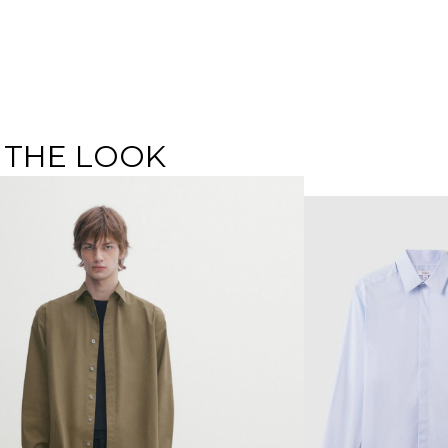
 THE LOOK