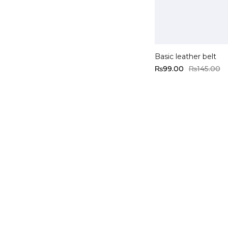
Add to cart
Basic leather belt
₨
99.00
₨
145.00