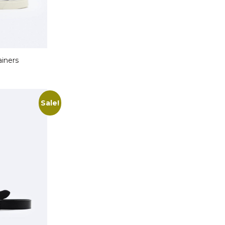
ainers
Sale!