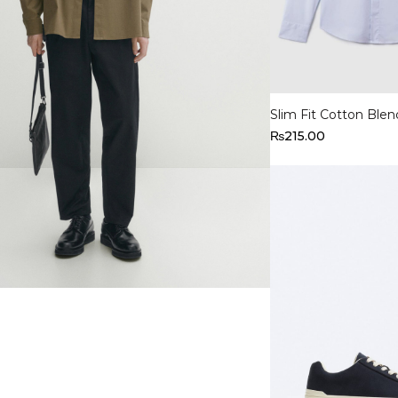
Select options
Slim Fit Cotton Blen
₨
215.00