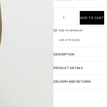
ADD TO CART
ADD TO WISHLIST
SIZE & FIT GUIDE
DESCRIPTION
PRODUCT DETAILS
DELIVERY AND RETURNS