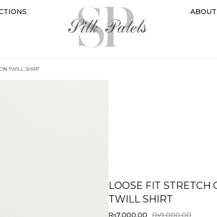
CTIONS
ABOUT
TON TWILL SHIRT
LOOSE FIT STRETCH
TWILL SHIRT
₨
7,000.00
₨
9,000.00