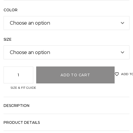
COLOR
SIZE
ADD T
ADD TO CART
SIZE & FIT GUIDE
DESCRIPTION
PRODUCT DETAILS