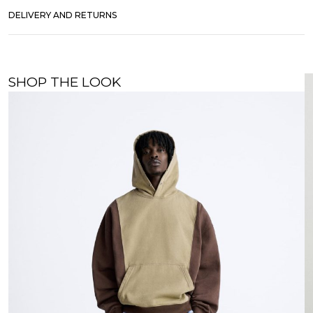
DELIVERY AND RETURNS
SHOP THE LOOK