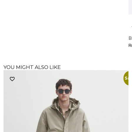
B
YOU MIGHT ALSO LIKE
Sal
R