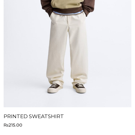
PRINTED SWEATSHIRT
₨
215.00