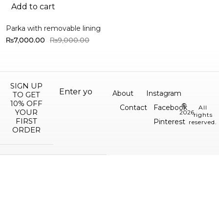
Add to cart
Parka with removable lining
₨
7,000.00
₨
9,000.00
SIGN UP
About
Instagram
TO GET
10% OFF
©
Contact
Facebook
All
YOUR
2026.
rights
FIRST
Pinterest
reserved.
ORDER