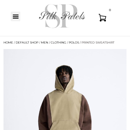
0
HOME
/
DEFAULT SHOP
/
MEN
/
CLOTHING
/
POLOS
/ PRINTED SWEATSHIRT